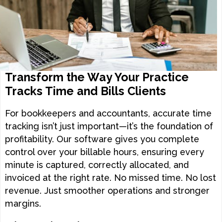
Transform the Way Your Practice
Tracks Time and Bills Clients
For bookkeepers and accountants, accurate time
tracking isn’t just important—it’s the foundation of
profitability. Our software gives you complete
control over your billable hours, ensuring every
minute is captured, correctly allocated, and
invoiced at the right rate. No missed time. No lost
revenue. Just smoother operations and stronger
margins.