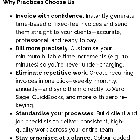
Why Practices Choose Us
Invoice with confidence.
Instantly generate
time-based or fixed-fee invoices and send
them straight to your clients—accurate,
professional, and ready to pay.
Bill more precisely.
Customise your
minimum billable time increments (e.g., 10
minutes) so you’re never under-charging.
Eliminate repetitive work.
Create recurring
invoices in one click—weekly, monthly,
annually—and sync them directly to Xero,
Sage, QuickBooks, and more with zero re-
keying.
Standardise your processes.
Build client and
job checklists to deliver consistent, high-
quality work across your entire team.
Stay organised at a glance.
Colour-coded