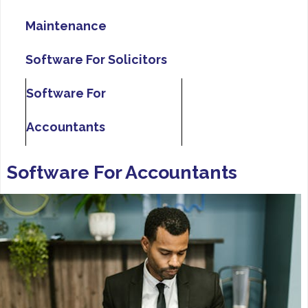
Maintenance
Software For Solicitors
Software For
Accountants
Software For Accountants