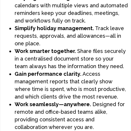
calendars with multiple views and automated
reminders keep your deadlines, meetings,
and workflows fully on track.
Simplify holiday management.
Track leave
requests, approvals, and allowances—all in
one place.
Work smarter together.
Share files securely
in a centralised document store so your
team always has the information they need.
Gain performance clarity.
Access
management reports that clearly show
where time is spent, who is most productive,
and which clients drive the most revenue.
Work seamlessly—anywhere.
Designed for
remote and office-based teams alike,
providing consistent access and
collaboration wherever you are.