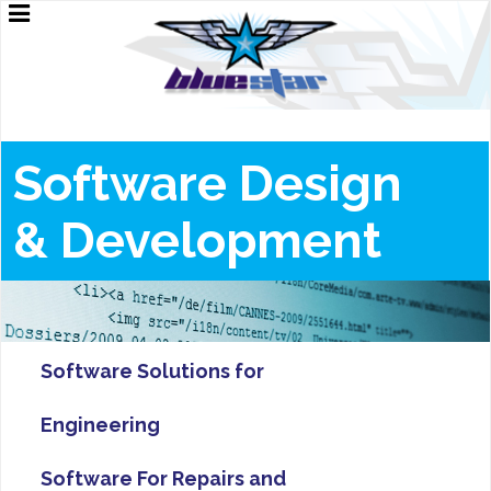
Software Design
&
Development
Software Solutions for
Engineering
Software For Repairs and