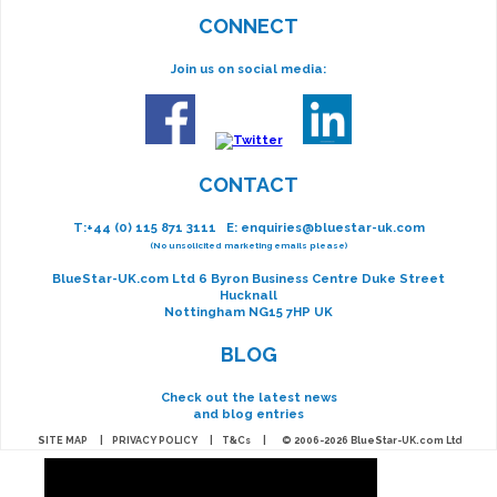
CONNECT
Join us on social media:
CONTACT
T:
+44 (0) 115 871 3111
E:
enquiries@bluestar-uk.com
(No unsolicited marketing emails please)
BlueStar-UK.com Ltd 6 Byron Business Centre Duke Street
Hucknall
Nottingham NG15 7HP UK
BLOG
Check out the latest news
and blog entries
SITE MAP
|
PRIVACY POLICY
|
T&Cs
| © 2006-2026 BlueStar-UK.com Ltd