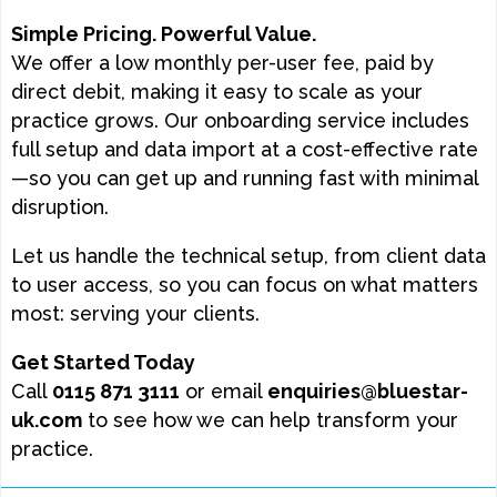
Simple Pricing. Powerful Value.
We offer a low monthly per-user fee, paid by
direct debit, making it easy to scale as your
practice grows. Our onboarding service includes
full setup and data import at a cost-effective rate
—so you can get up and running fast with minimal
disruption.
Let us handle the technical setup, from client data
to user access, so you can focus on what matters
most: serving your clients.
Get Started Today
Call
0115 871 3111
or email
enquiries@bluestar-
uk.com
to see how we can help transform your
practice.