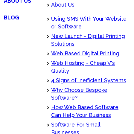
ABOUT US
>
About Us
BLOG
>
Using SMS With Your Website
or Software
>
New Launch - Digital Printing
Solutions
>
Web Based Digital Printing
>
Web Hosting - Cheap V's
Quality
>
4 Signs of Inefficient Systems
>
Why Choose Bespoke
Software?
>
How Web Based Software
Can Help Your Business
>
Software For Small
Businesses