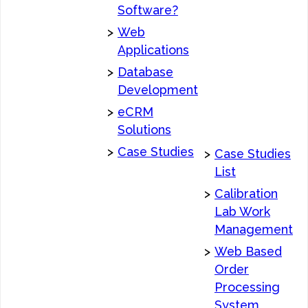
Software?
>
Web
Applications
>
Database
Development
>
eCRM
Solutions
>
Case Studies
>
Case Studies
List
>
Calibration
Lab Work
Management
>
Web Based
Order
Processing
System