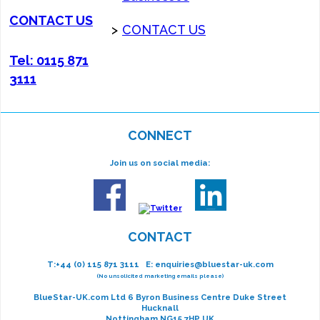
CONTACT US
>
CONTACT US
Tel: 0115 871
3111
CONNECT
Join us on social media:
CONTACT
T:
+44 (0) 115 871 3111
E:
enquiries@bluestar-uk.com
(No unsolicited marketing emails please)
BlueStar-UK.com Ltd 6 Byron Business Centre Duke Street
Hucknall
Nottingham NG15 7HP UK