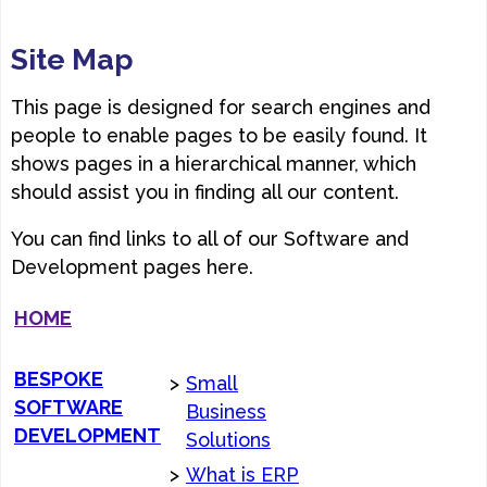
Site Map
This page is designed for search engines and
people to enable pages to be easily found. It
shows pages in a hierarchical manner, which
should assist you in finding all our content.
You can find links to all of our Software and
Development pages here.
HOME
BESPOKE
>
Small
SOFTWARE
Business
DEVELOPMENT
Solutions
>
What is ERP