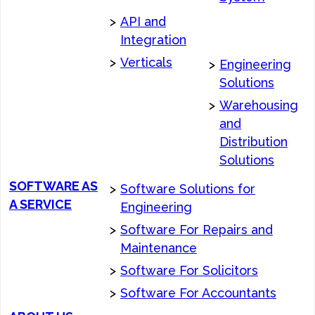
>
API and
Integration
>
Verticals
>
Engineering
Solutions
>
Warehousing
and
Distribution
Solutions
SOFTWARE AS
>
Software Solutions for
A SERVICE
Engineering
>
Software For Repairs and
Maintenance
>
Software For Solicitors
>
Software For Accountants