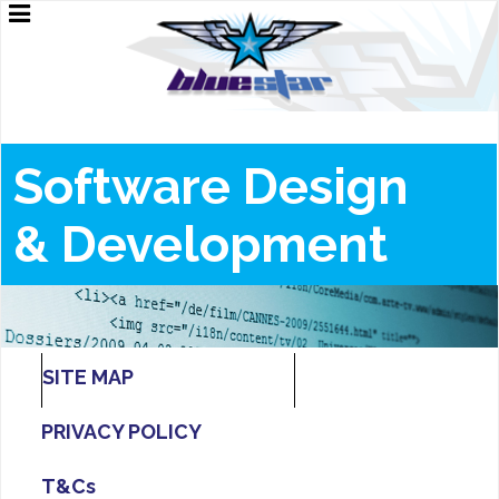
Software Design
&
Development
SITE MAP
PRIVACY POLICY
T&Cs