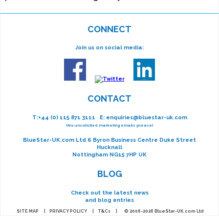
CONNECT
Join us on social media:
CONTACT
T:
+44 (0) 115 871 3111
E:
enquiries@bluestar-uk.com
(No unsolicited marketing emails please)
BlueStar-UK.com Ltd 6 Byron Business Centre Duke Street
Hucknall
Nottingham NG15 7HP UK
BLOG
Check out the latest news
and blog entries
SITE MAP
|
PRIVACY POLICY
|
T&Cs
| © 2006-2026 BlueStar-UK.com Ltd