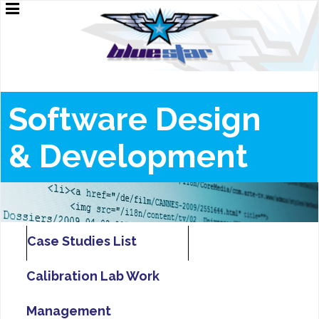
Software Design
&
Development
Case Studies List
Calibration Lab Work
Management