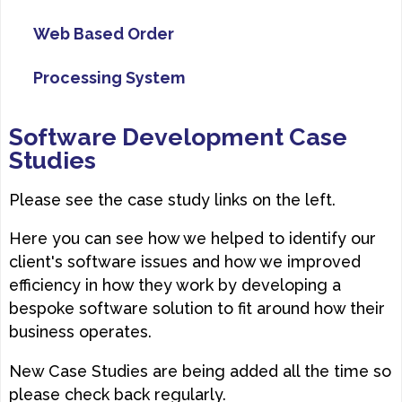
Web Based Order
Processing System
Software Development Case
Studies
Please see the case study links on the left.
Here you can see how we helped to identify our
client's software issues and how we improved
efficiency in how they work by developing a
bespoke software solution to fit around how their
business operates.
New Case Studies are being added all the time so
please check back regularly.